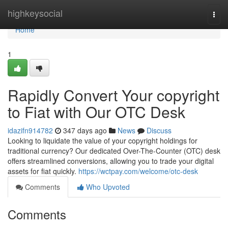
Home
highkeysocial
Togg
navi
Home
1
Rapidly Convert Your copyright
to Fiat with Our OTC Desk
idazifn914782
347 days ago
News
Discuss
Looking to liquidate the value of your copyright holdings for
traditional currency? Our dedicated Over-The-Counter (OTC) desk
offers streamlined conversions, allowing you to trade your digital
assets for fiat quickly.
https://wctpay.com/welcome/otc-desk
Comments
Who Upvoted
Comments