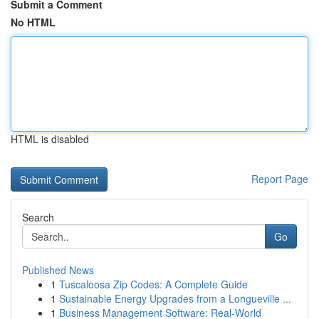
Submit a Comment
No HTML
HTML is disabled
Report Page
Search
Go
Published News
1
Tuscaloosa Zip Codes: A Complete Guide
1
Sustainable Energy Upgrades from a Longueville ...
1
Business Management Software: Real-World