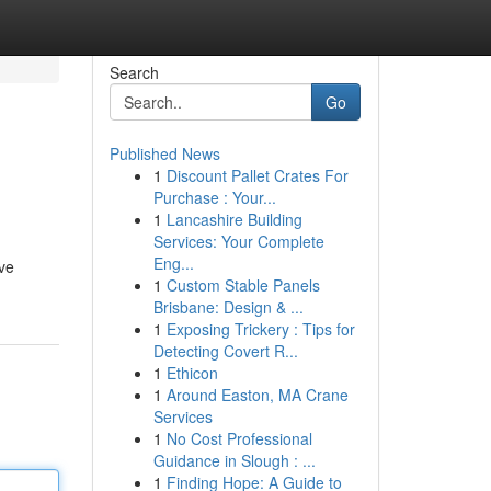
Search
Go
Published News
1
Discount Pallet Crates For
Purchase : Your...
1
Lancashire Building
Services: Your Complete
Eng...
ive
1
Custom Stable Panels
Brisbane: Design & ...
1
Exposing Trickery : Tips for
Detecting Covert R...
1
Ethicon
1
Around Easton, MA Crane
Services
1
No Cost Professional
Guidance in Slough : ...
1
Finding Hope: A Guide to