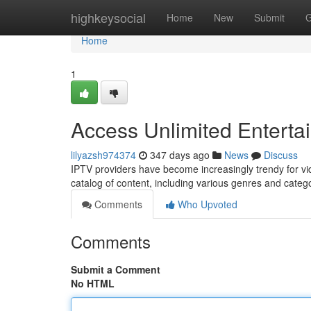
Home
highkeysocial
Home
New
Submit
G
Home
1
Access Unlimited Enterta
lilyazsh974374
347 days ago
News
Discuss
IPTV providers have become increasingly trendy for vi
catalog of content, including various genres and categ
Comments
Who Upvoted
Comments
Submit a Comment
No HTML