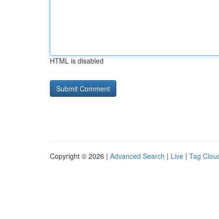
HTML is disabled
Copyright © 2026 |
Advanced Search
|
Live
|
Tag Clou