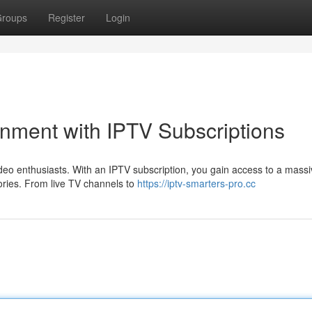
roups
Register
Login
inment with IPTV Subscriptions
deo enthusiasts. With an IPTV subscription, you gain access to a mass
ories. From live TV channels to
https://iptv-smarters-pro.cc