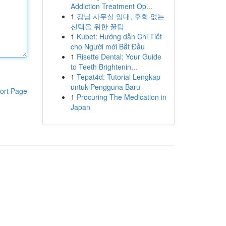
Addiction Treatment Op...
1
강남 사무실 임대, 후회 없는
선택을 위한 꿀팁
1
Kubet: Hướng dẫn Chi Tiết
cho Người mới Bắt Đầu
1
Risette Dental: Your Guide
to Teeth Brightenin...
1
Tepat4d: Tutorial Lengkap
untuk Pengguna Baru
ort Page
1
Procuring The Medication in
Japan