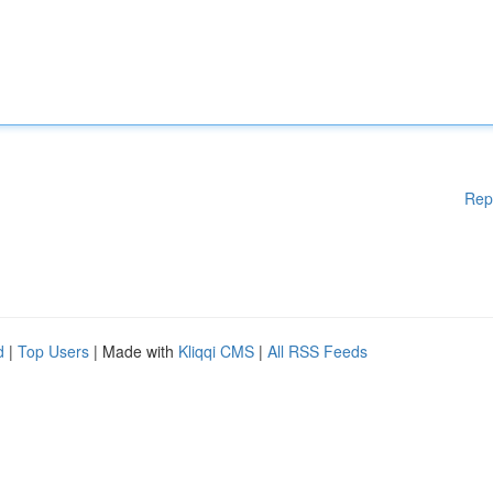
Rep
d
|
Top Users
| Made with
Kliqqi CMS
|
All RSS Feeds