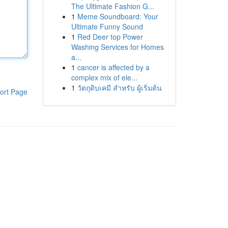
The Ultimate Fashion G...
1
Meme Soundboard: Your
Ultimate Funny Sound
1
Red Deer top Power
Washing Services for Homes
a...
1
cancer is affected by a
complex mix of ele...
1
วัตถุดิบเคมี สำหรับ ผู้เริ่มต้น
ort Page