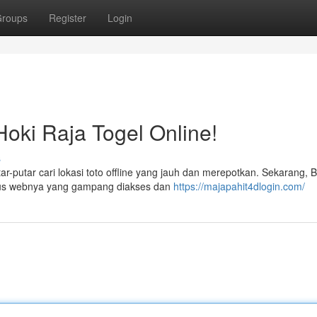
roups
Register
Login
oki Raja Togel Online!
s
r-putar cari lokasi toto offline yang jauh dan merepotkan. Sekarang, 
situs webnya yang gampang diakses dan
https://majapahit4dlogin.com/