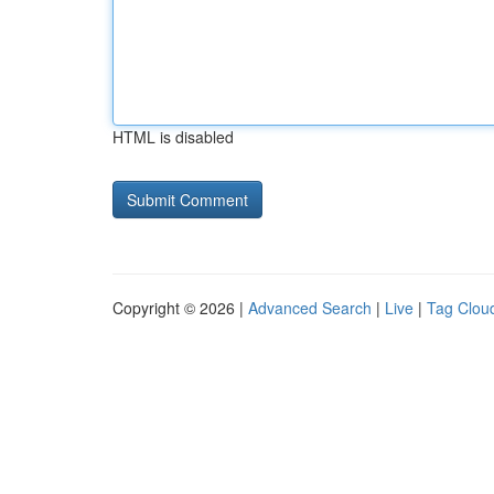
HTML is disabled
Copyright © 2026 |
Advanced Search
|
Live
|
Tag Clou