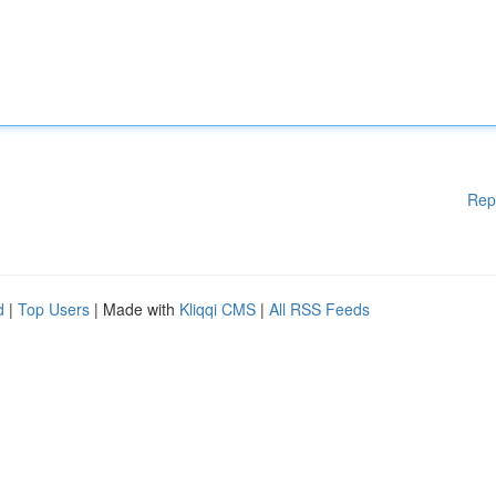
Rep
d
|
Top Users
| Made with
Kliqqi CMS
|
All RSS Feeds