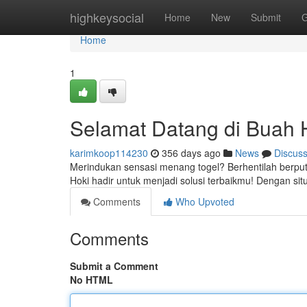
Home
highkeysocial
Home
New
Submit
G
Home
1
Selamat Datang di Buah H
karimkoop114230
356 days ago
News
Discus
Merindukan sensasi menang togel? Berhentilah berputa
Hoki hadir untuk menjadi solusi terbaikmu! Dengan 
Comments
Who Upvoted
Comments
Submit a Comment
No HTML