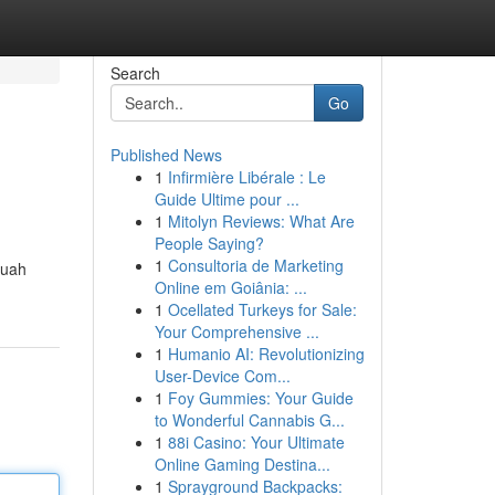
Search
Go
Published News
1
Infirmière Libérale : Le
Guide Ultime pour ...
1
Mitolyn Reviews: What Are
People Saying?
1
Consultoria de Marketing
Buah
Online em Goiânia: ...
1
Ocellated Turkeys for Sale:
Your Comprehensive ...
1
Humanio AI: Revolutionizing
User-Device Com...
1
Foy Gummies: Your Guide
to Wonderful Cannabis G...
1
88i Casino: Your Ultimate
Online Gaming Destina...
1
Sprayground Backpacks: