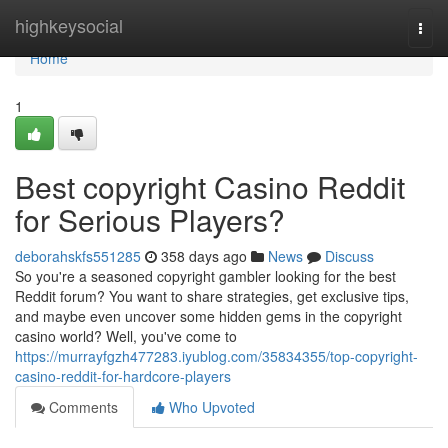
Home
highkeysocial
Togg
navi
Home
1
Best copyright Casino Reddit
for Serious Players?
deborahskfs551285
358 days ago
News
Discuss
So you're a seasoned copyright gambler looking for the best
Reddit forum? You want to share strategies, get exclusive tips,
and maybe even uncover some hidden gems in the copyright
casino world? Well, you've come to
https://murrayfgzh477283.iyublog.com/35834355/top-copyright-
casino-reddit-for-hardcore-players
Comments
Who Upvoted