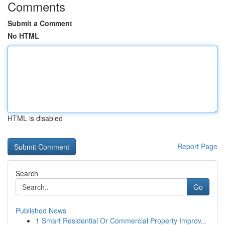
Comments
Submit a Comment
No HTML
HTML is disabled
Report Page
Search
Go
Published News
1
Smart Residential Or Commercial Property Improv...