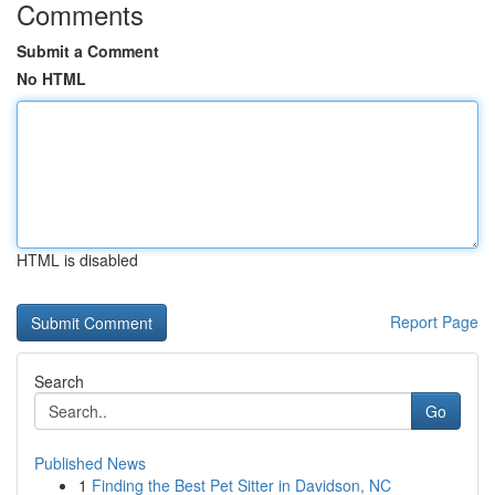
Comments
Submit a Comment
No HTML
HTML is disabled
Report Page
Search
Go
Published News
1
Finding the Best Pet Sitter in Davidson, NC