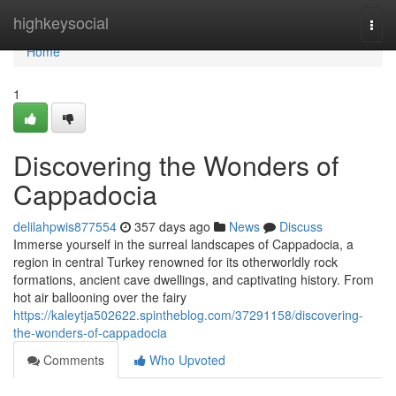
Home
highkeysocial
Togg
navi
Home
1
Discovering the Wonders of
Cappadocia
delilahpwis877554
357 days ago
News
Discuss
Immerse yourself in the surreal landscapes of Cappadocia, a
region in central Turkey renowned for its otherworldly rock
formations, ancient cave dwellings, and captivating history. From
hot air ballooning over the fairy
https://kaleytja502622.spintheblog.com/37291158/discovering-
the-wonders-of-cappadocia
Comments
Who Upvoted