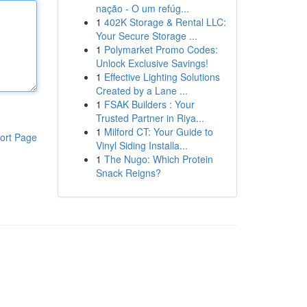
nação - O um refúg...
1
402K Storage & Rental LLC:
Your Secure Storage ...
1
Polymarket Promo Codes:
Unlock Exclusive Savings!
1
Effective Lighting Solutions
Created by a Lane ...
1
FSAK Builders : Your
Trusted Partner in Riya...
1
Milford CT: Your Guide to
ort Page
Vinyl Siding Installa...
1
The Nugo: Which Protein
Snack Reigns?