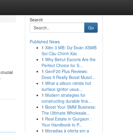
Search
Go
Published News
1
Xiên 3 MB: Dự Đoán XSMB
Soi Cầu Chính Xác
1
Why Beirut Escorts Are the
Perfect Choice for S...
1
GenF20 Plus Reviews:
crucial
Does It Really Boost Muscl...
-
1
What a silicon nitride hot
surface ignitor usua...
1
Modern strategies for
constructing durable fina...
1
Boost Your SMM Business:
The Ultimate Wholesale...
1
Real Estate in Gurgaon :
Your Handbook to P...
1
Moradias à oferta em a