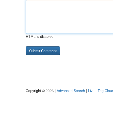
HTML is disabled
Copyright © 2026 |
Advanced Search
|
Live
|
Tag Clou