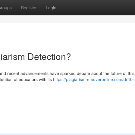
roups
Register
Login
agiarism Detection?
 and recent advancements have sparked debate about the future of this 
tention of educators with its
https://plagiarismremoveronline.com/drillbit