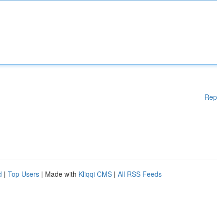
Rep
d
|
Top Users
| Made with
Kliqqi CMS
|
All RSS Feeds