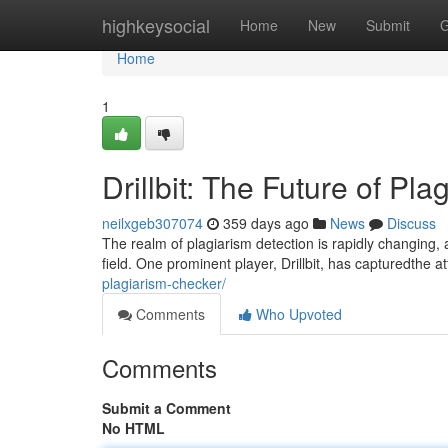
Home
highkeysocial
Home
New
Submit
G
Home
1
Drillbit: The Future of Pl
neilxgeb307074
359 days ago
News
Discuss
The realm of plagiarism detection is rapidly changing,
field. One prominent player, Drillbit, has capturedthe at
plagiarism-checker/
Comments
Who Upvoted
Comments
Submit a Comment
No HTML