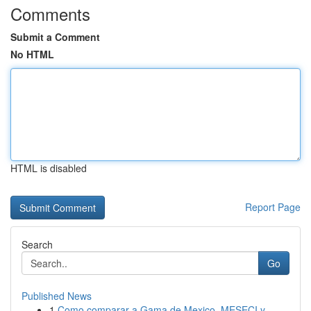
Comments
Submit a Comment
No HTML
HTML is disabled
Report Page
Search
Go
Published News
1
Como comparar a Gama de Mexico, MESECI y