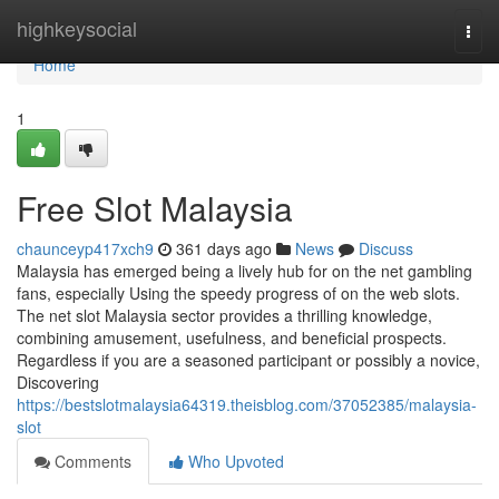
Home
highkeysocial
Togg
navi
Home
1
Free Slot Malaysia
chaunceyp417xch9
361 days ago
News
Discuss
Malaysia has emerged being a lively hub for on the net gambling
fans, especially Using the speedy progress of on the web slots.
The net slot Malaysia sector provides a thrilling knowledge,
combining amusement, usefulness, and beneficial prospects.
Regardless if you are a seasoned participant or possibly a novice,
Discovering
https://bestslotmalaysia64319.theisblog.com/37052385/malaysia-
slot
Comments
Who Upvoted