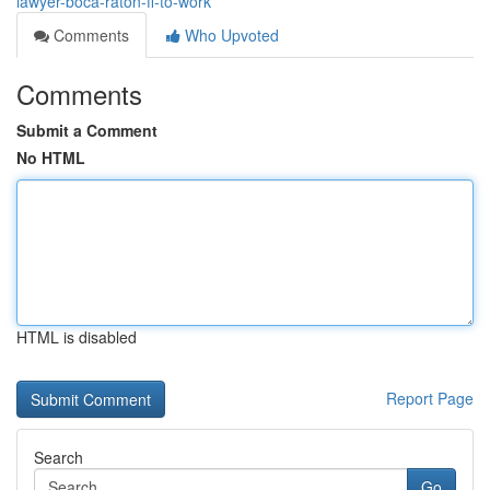
lawyer-boca-raton-fl-to-work
Comments
Who Upvoted
Comments
Submit a Comment
No HTML
HTML is disabled
Report Page
Search
Go