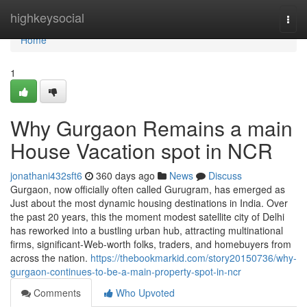
Home
highkeysocial
Togg
navi
Home
1
Why Gurgaon Remains a main
House Vacation spot in NCR
jonathani432sft6
360 days ago
News
Discuss
Gurgaon, now officially often called Gurugram, has emerged as
Just about the most dynamic housing destinations in India. Over
the past 20 years, this the moment modest satellite city of Delhi
has reworked into a bustling urban hub, attracting multinational
firms, significant-Web-worth folks, traders, and homebuyers from
across the nation.
https://thebookmarkid.com/story20150736/why-
gurgaon-continues-to-be-a-main-property-spot-in-ncr
Comments
Who Upvoted