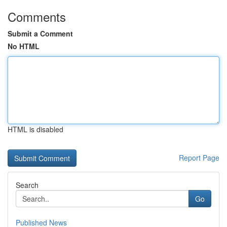
Comments
Submit a Comment
No HTML
HTML is disabled
Report Page
Search
Go
Published News