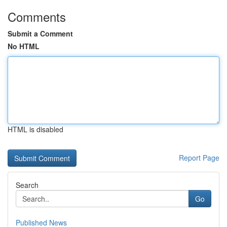
Comments
Submit a Comment
No HTML
HTML is disabled
Report Page
Search
Go
Published News