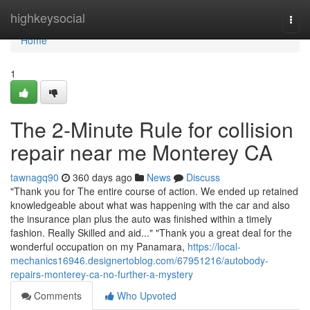
Home
highkeysocial
Togg
navi
Home
1
The 2-Minute Rule for collision
repair near me Monterey CA
tawnagq90
360 days ago
News
Discuss
"Thank you for The entire course of action. We ended up retained
knowledgeable about what was happening with the car and also
the insurance plan plus the auto was finished within a timely
fashion. Really Skilled and aid..." "Thank you a great deal for the
wonderful occupation on my Panamara,
https://local-
mechanics16946.designertoblog.com/67951216/autobody-
repairs-monterey-ca-no-further-a-mystery
Comments
Who Upvoted