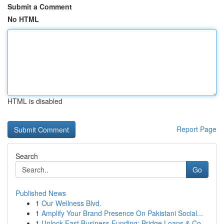
Submit a Comment
No HTML
HTML is disabled
Report Page
Search
Go
Published News
1
Our Wellness Blvd.
1
Amplify Your Brand Presence On Pakistani Social...
1
Unlock Fast Business Funding: Bridge Loans & Co...