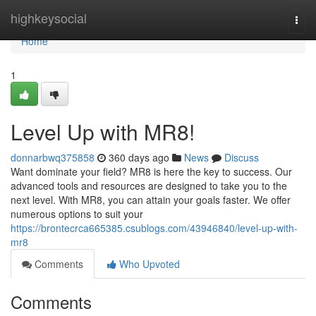
Home
highkeysocial
Togg
navi
Home
1
Level Up with MR8!
donnarbwq375858
360 days ago
News
Discuss
Want dominate your field? MR8 is here the key to success. Our
advanced tools and resources are designed to take you to the
next level. With MR8, you can attain your goals faster. We offer
numerous options to suit your
https://brontecrca665385.csublogs.com/43946840/level-up-with-
mr8
Comments
Who Upvoted
Comments