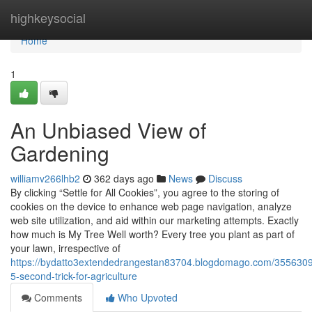
Home
highkeysocial
Home
1
An Unbiased View of
Gardening
williamv266lhb2
362 days ago
News
Discuss
By clicking “Settle for All Cookies”, you agree to the storing of
cookies on the device to enhance web page navigation, analyze
web site utilization, and aid within our marketing attempts. Exactly
how much is My Tree Well worth? Every tree you plant as part of
your lawn, irrespective of
https://bydatto3extendedrangestan83704.blogdomago.com/3556309
5-second-trick-for-agriculture
Comments
Who Upvoted