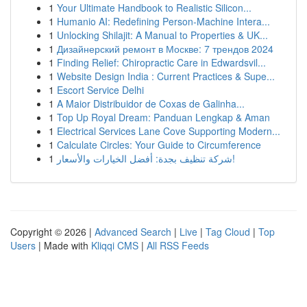
1
Your Ultimate Handbook to Realistic Silicon...
1
Humanio AI: Redefining Person-Machine Intera...
1
Unlocking Shilajit: A Manual to Properties & UK...
1
Дизайнерский ремонт в Москве: 7 трендов 2024
1
Finding Relief: Chiropractic Care in Edwardsvil...
1
Website Design India : Current Practices & Supe...
1
Escort Service Delhi
1
A Maior Distribuidor de Coxas de Galinha...
1
Top Up Royal Dream: Panduan Lengkap & Aman
1
Electrical Services Lane Cove Supporting Modern...
1
Calculate Circles: Your Guide to Circumference
1
شركة تنظيف بجدة: أفضل الخيارات والأسعار!
Copyright © 2026 |
Advanced Search
|
Live
|
Tag Cloud
|
Top
Users
| Made with
Kliqqi CMS
|
All RSS Feeds