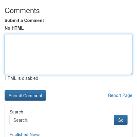
Comments
Submit a Comment
No HTML
HTML is disabled
Report Page
Search
Go
Published News