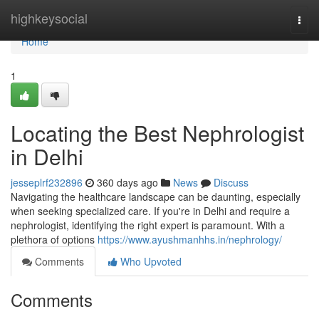
Home
highkeysocial
Togg
navi
Home
1
Locating the Best Nephrologist
in Delhi
jesseplrf232896
360 days ago
News
Discuss
Navigating the healthcare landscape can be daunting, especially
when seeking specialized care. If you're in Delhi and require a
nephrologist, identifying the right expert is paramount. With a
plethora of options
https://www.ayushmanhhs.in/nephrology/
Comments
Who Upvoted
Comments