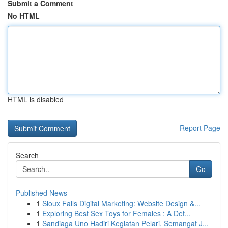
Submit a Comment
No HTML
HTML is disabled
Report Page
Search
Go
Published News
1
Sioux Falls Digital Marketing: Website Design &...
1
Exploring Best Sex Toys for Females : A Det...
1
Sandiaga Uno Hadiri Kegiatan Pelari, Semangat J...