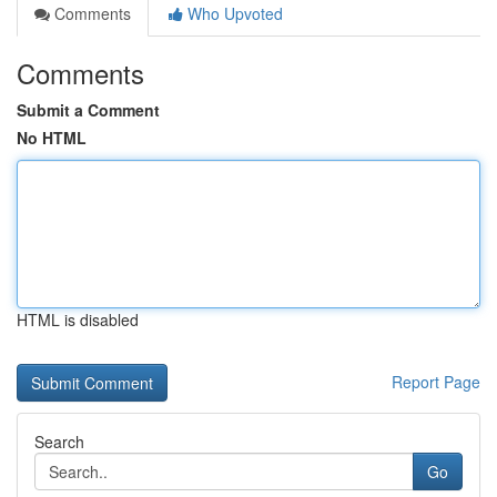
Comments
Who Upvoted
Comments
Submit a Comment
No HTML
HTML is disabled
Report Page
Search
Go