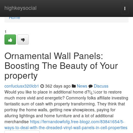
Home
highkeysocial
Togg
navi
Home
1
Ornamental Wall Panels:
Boosting The Beauty of Your
property
confuciusx320lcb1
362 days ago
News
Discuss
Would you like to place in additional home d?ï¿½cor to restore
much more vivid and energetic? Commonly folks affiliate investing
fantastic sum of cash with property transforming. They think that
portray the home walls, getting new showpieces, paying for
alluring lightings and home furniture and a lot of additional
merchandise
https://fernandowfofg.free-blogz.com/83841654/5-
ways-to-deal-with-the-dreaded-vinyl-wall-panels-in-cell-properties