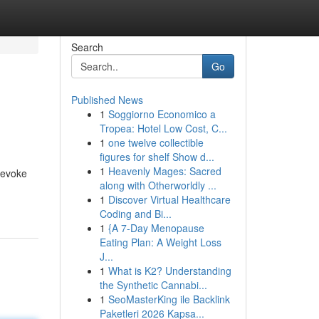
Search
Go
Published News
1
Soggiorno Economico a
Tropea: Hotel Low Cost, C...
1
one twelve collectible
figures for shelf Show d...
1
Heavenly Mages: Sacred
 evoke
along with Otherworldly ...
1
Discover Virtual Healthcare
Coding and Bi...
1
{A 7-Day Menopause
Eating Plan: A Weight Loss
J...
1
What is K2? Understanding
the Synthetic Cannabi...
1
SeoMasterKing ile Backlink
Paketleri 2026 Kapsa...