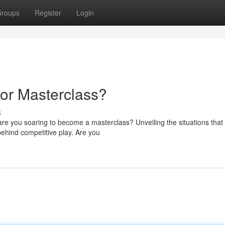
roups
Register
Login
 or Masterclass?
s
 are you soaring to become a masterclass? Unveiling the situations that
behind competitive play. Are you