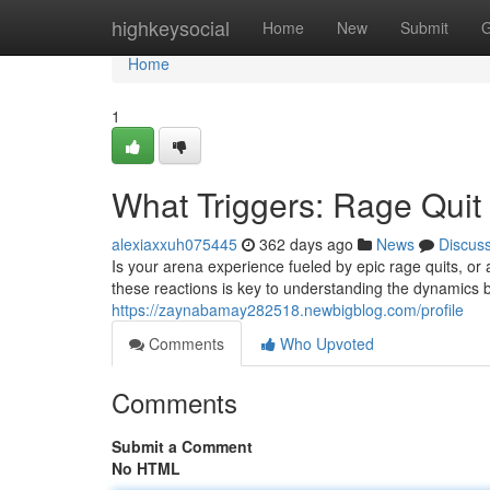
Home
highkeysocial
Home
New
Submit
G
Home
1
What Triggers: Rage Quit
alexiaxxuh075445
362 days ago
News
Discus
Is your arena experience fueled by epic rage quits, or
these reactions is key to understanding the dynamics 
https://zaynabamay282518.newbigblog.com/profile
Comments
Who Upvoted
Comments
Submit a Comment
No HTML