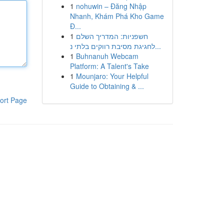
1
nohuwin – Đăng Nhập
Nhanh, Khám Phá Kho Game
Đ...
1
חשפניות: המדריך השלם
לחגיגת מסיבת רווקים בלתי נ...
1
Buhnanuh Webcam
Platform: A Talent's Take
1
Mounjaro: Your Helpful
Guide to Obtaining & ...
ort Page