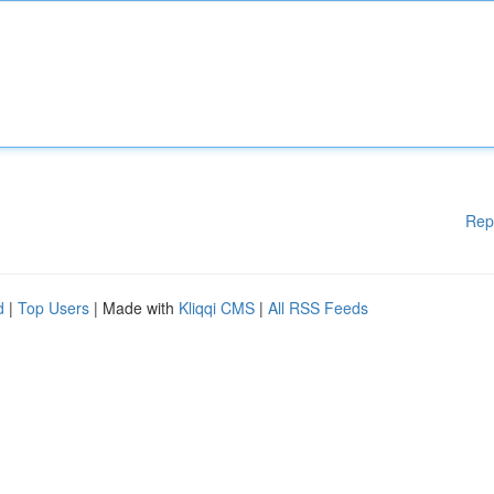
Rep
d
|
Top Users
| Made with
Kliqqi CMS
|
All RSS Feeds