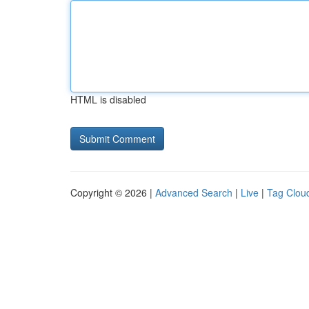
HTML is disabled
Copyright © 2026 |
Advanced Search
|
Live
|
Tag Clou