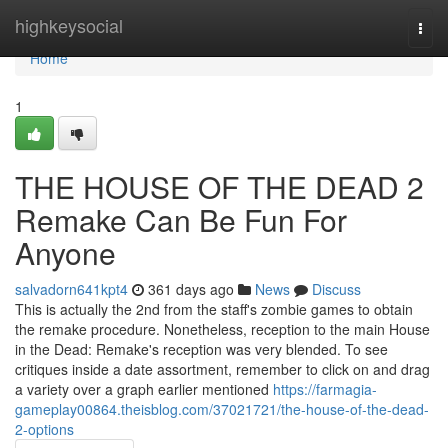
Home
highkeysocial
Togg
navi
Home
1
THE HOUSE OF THE DEAD 2
Remake Can Be Fun For
Anyone
salvadorn641kpt4
361 days ago
News
Discuss
This is actually the 2nd from the staff's zombie games to obtain
the remake procedure. Nonetheless, reception to the main House
in the Dead: Remake's reception was very blended. To see
critiques inside a date assortment, remember to click on and drag
a variety over a graph earlier mentioned
https://farmagia-
gameplay00864.theisblog.com/37021721/the-house-of-the-dead-
2-options