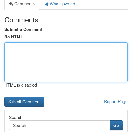
Comments
Who Upvoted
Comments
Submit a Comment
No HTML
HTML is disabled
Report Page
Search
Go