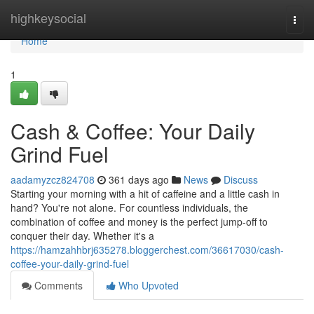
Home
highkeysocial
Togg
navi
Home
1
Cash & Coffee: Your Daily
Grind Fuel
aadamyzcz824708
361 days ago
News
Discuss
Starting your morning with a hit of caffeine and a little cash in
hand? You're not alone. For countless individuals, the
combination of coffee and money is the perfect jump-off to
conquer their day. Whether it's a
https://hamzahhbrj635278.bloggerchest.com/36617030/cash-
coffee-your-daily-grind-fuel
Comments
Who Upvoted