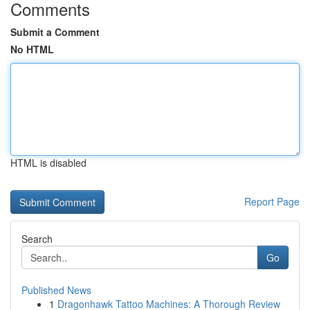
Comments
Submit a Comment
No HTML
HTML is disabled
Report Page
Search
Go
Published News
1
Dragonhawk Tattoo Machines: A Thorough Review