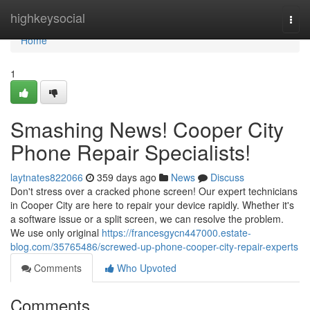
Home
highkeysocial
Togg
navi
Home
1
Smashing News! Cooper City
Phone Repair Specialists!
laytnates822066
359 days ago
News
Discuss
Don't stress over a cracked phone screen! Our expert technicians
in Cooper City are here to repair your device rapidly. Whether it's
a software issue or a split screen, we can resolve the problem.
We use only original
https://francesgycn447000.estate-
blog.com/35765486/screwed-up-phone-cooper-city-repair-experts
Comments
Who Upvoted
Comments