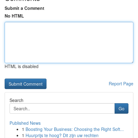
Submit a Comment
No HTML
HTML is disabled
Report Page
Search
Go
Published News
1
Boosting Your Business: Choosing the Right Soft...
1
Huurprijs te hoog? Dit zijn uw rechten