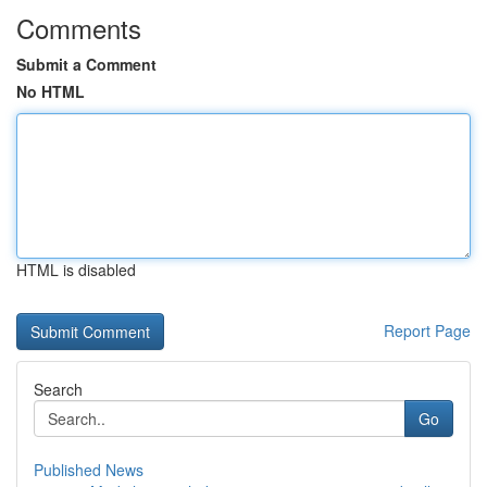
Comments
Submit a Comment
No HTML
HTML is disabled
Report Page
Search
Go
Published News