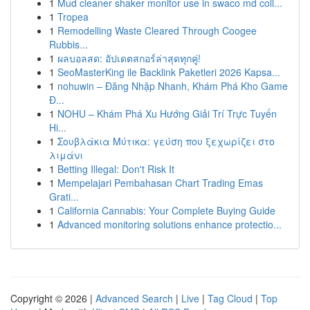
1
Mud cleaner shaker monitor use in swaco md coll...
1
Tropea
1
Remodelling Waste Cleared Through Coogee
Rubbis...
1
ผลบอลสด: อัปเดตสกอร์ล่าสุดทุกคู่!
1
SeoMasterKing ile Backlink Paketleri 2026 Kapsa...
1
nohuwin – Đăng Nhập Nhanh, Khám Phá Kho Game
Đ...
1
NOHU – Khám Phá Xu Hướng Giải Trí Trực Tuyến
Hi...
1
Σουβλάκια Μύτικα: γεύση που ξεχωρίζει στο
λιμάνι
1
Betting Illegal: Don't Risk It
1
Mempelajari Pembahasan Chart Trading Emas
Grati...
1
California Cannabis: Your Complete Buying Guide
1
Advanced monitoring solutions enhance protectio...
Copyright © 2026 |
Advanced Search
|
Live
|
Tag Cloud
|
Top