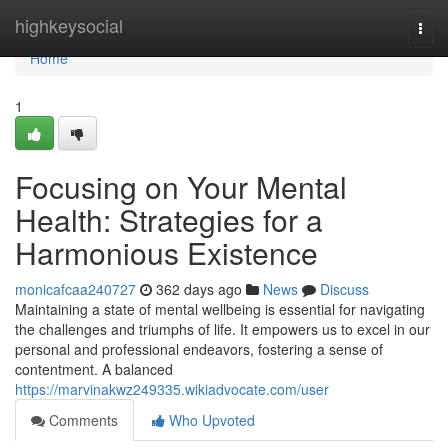
Home
highkeysocial
Togg
navi
Home
1
Focusing on Your Mental
Health: Strategies for a
Harmonious Existence
monicafcaa240727
362 days ago
News
Discuss
Maintaining a state of mental wellbeing is essential for navigating
the challenges and triumphs of life. It empowers us to excel in our
personal and professional endeavors, fostering a sense of
contentment. A balanced
https://marvinakwz249335.wikiadvocate.com/user
Comments
Who Upvoted