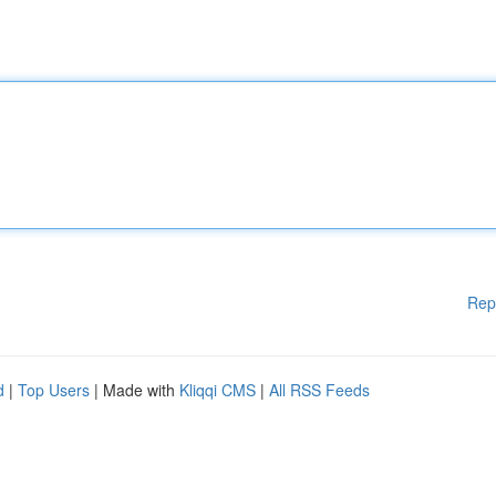
Rep
d
|
Top Users
| Made with
Kliqqi CMS
|
All RSS Feeds