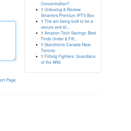
Concentration?
1
Unboxing & Review:
Smarters Premium IPTV Box
1
The am being built to be a
secure and et...
1
Amazon Tech Savings: Best
Finds Under $ Fift...
1
Stanchions Canada Near
Toronto
1
Firbolg Fighters: Guardians
of the Wild
ort Page