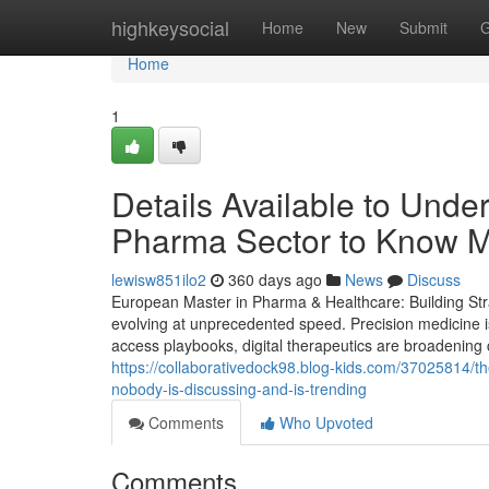
Home
highkeysocial
Home
New
Submit
G
Home
1
Details Available to Unde
Pharma Sector to Know 
lewisw851ilo2
360 days ago
News
Discuss
European Master in Pharma & Healthcare: Building Stra
evolving at unprecedented speed. Precision medicine i
access playbooks, digital therapeutics are broadening 
https://collaborativedock98.blog-kids.com/37025814/th
nobody-is-discussing-and-is-trending
Comments
Who Upvoted
Comments