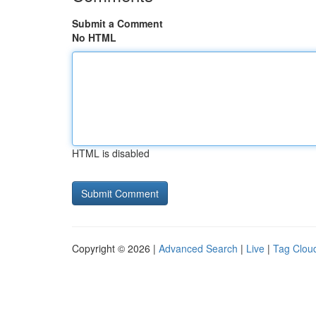
Submit a Comment
No HTML
HTML is disabled
Copyright © 2026 |
Advanced Search
|
Live
|
Tag Clou