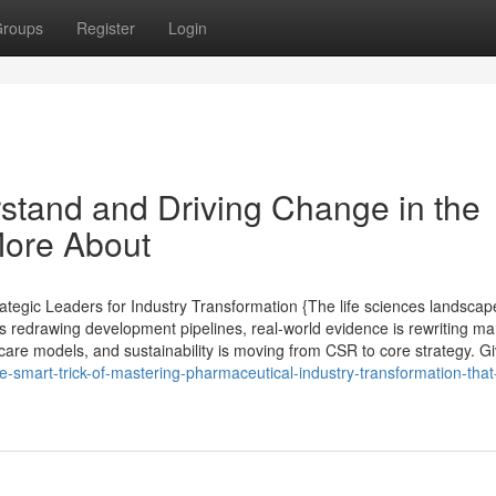
roups
Register
Login
rstand and Driving Change in the
More About
tegic Leaders for Industry Transformation {The life sciences landscape
s redrawing development pipelines, real-world evidence is rewriting ma
care models, and sustainability is moving from CSR to core strategy. G
e-smart-trick-of-mastering-pharmaceutical-industry-transformation-that