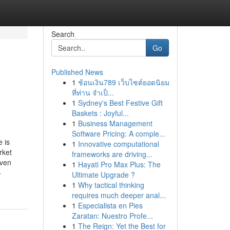
Search
Go
Published News
1
ช้อนเงิน789 เว็บไซต์ยอดนิยม
ที่ท่าน จำเป็...
1
Sydney's Best Festive Gift
Baskets : Joyful...
1
Business Management
Software Pricing: A comple...
 is
1
Innovative computational
rket
frameworks are driving...
iven
1
Hayati Pro Max Plus: The
-
Ultimate Upgrade ?
1
Why tactical thinking
requires much deeper anal...
1
Especialista en Pies
Zaratan: Nuestro Profe...
1
The Reign: Yet the Best for