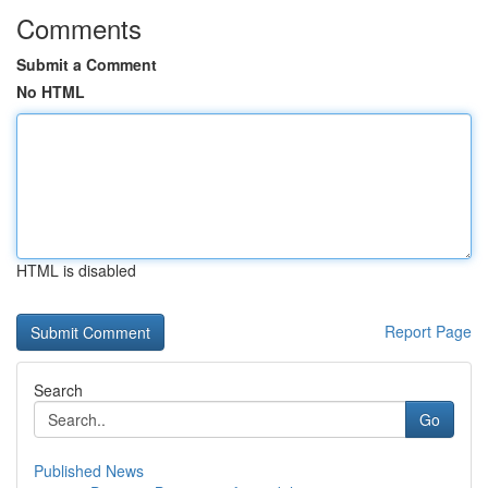
Comments
Submit a Comment
No HTML
HTML is disabled
Report Page
Search
Go
Published News