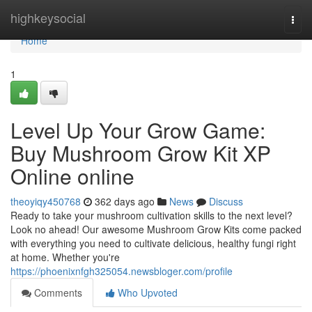
Home
highkeysocial
Togg
navi
Home
1
Level Up Your Grow Game:
Buy Mushroom Grow Kit XP
Online online
theoyiqy450768
362 days ago
News
Discuss
Ready to take your mushroom cultivation skills to the next level?
Look no ahead! Our awesome Mushroom Grow Kits come packed
with everything you need to cultivate delicious, healthy fungi right
at home. Whether you're
https://phoenixnfgh325054.newsbloger.com/profile
Comments
Who Upvoted