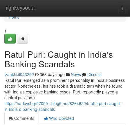
Home
highkeysocial
Togg
navi
Home
1
Ratul Puri: Caught in India's
Banking Scandals
izaakhixl043292
363 days ago
News
Discuss
Ratul Puri emerged as a prominent personality in India's business
sector. Nonetheless, his rise took a dramatic turn when he found
with India's explosive banking crises. Puri, reportedly played a
central position in
https://harleyshqr570591.blog5.net/82646224/ratul-puri-caught-
in-india-s-banking-scandals
Comments
Who Upvoted