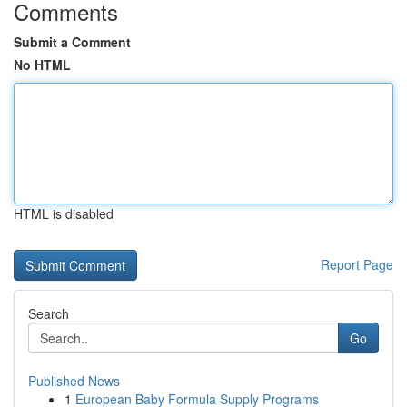
Comments
Submit a Comment
No HTML
HTML is disabled
Report Page
Search
Go
Published News
1
European Baby Formula Supply Programs