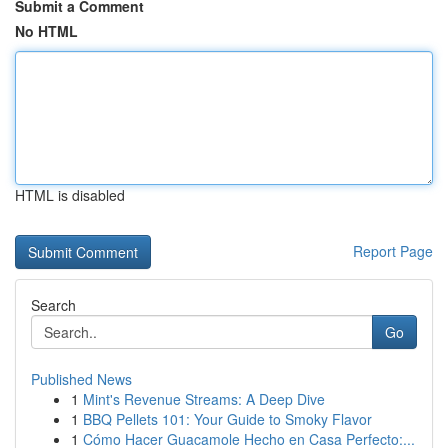
Submit a Comment
No HTML
HTML is disabled
Report Page
Search
Go
Published News
1
Mint's Revenue Streams: A Deep Dive
1
BBQ Pellets 101: Your Guide to Smoky Flavor
1
Cómo Hacer Guacamole Hecho en Casa Perfecto:...