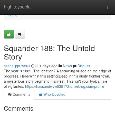
Home
highkeysocial
Togg
navi
Home
1
Squander 188: The Untold
Story
sashalljq879501
361 days ago
News
Discuss
The year is 1889. The location? A sprawling village on the edge of
progress. Here/Within this setting|Deep in this dusty frontier town,
a mysterious story begins to manifest. This isn't your typical tale
of vigilantes;
https://hassandwvw535172.onzeblog.com/profile
Comments
Who Upvoted
Comments