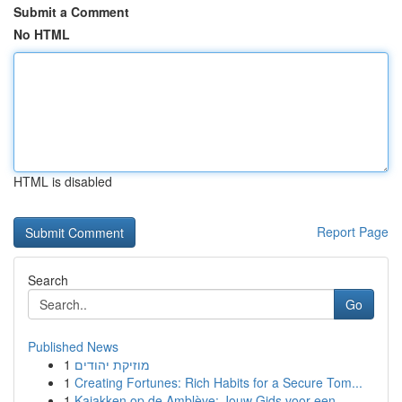
Submit a Comment
No HTML
HTML is disabled
Report Page
Search
Go
Published News
1
מוזיקת יהודים
1
Creating Fortunes: Rich Habits for a Secure Tom...
1
Kajakken op de Amblève: Jouw Gids voor een