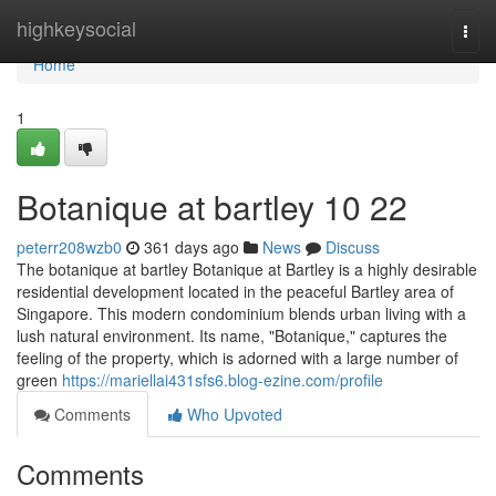
Home
highkeysocial
Togg
navi
Home
1
Botanique at bartley​ 10 22
peterr208wzb0
361 days ago
News
Discuss
The botanique at bartley Botanique at Bartley is a highly desirable
residential development located in the peaceful Bartley area of
Singapore. This modern condominium blends urban living with a
lush natural environment. Its name, "Botanique," captures the
feeling of the property, which is adorned with a large number of
green
https://mariellai431sfs6.blog-ezine.com/profile
Comments
Who Upvoted
Comments