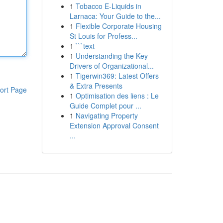
1
Tobacco E-Liquids in
Larnaca: Your Guide to the...
1
Flexible Corporate Housing
St Louis for Profess...
1
```text
1
Understanding the Key
Drivers of Organizational...
1
Tigerwin369: Latest Offers
& Extra Presents
ort Page
1
Optimisation des liens : Le
Guide Complet pour ...
1
Navigating Property
Extension Approval Consent
...