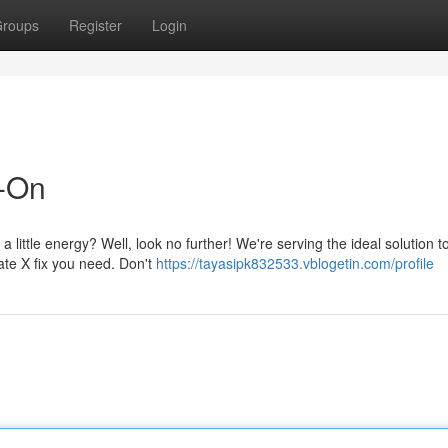
roups
Register
Login
d-On
little energy? Well, look no further! We're serving the ideal solution 
ate X fix you need. Don't
https://tayasipk832533.vblogetin.com/profile