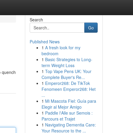
Search
Go
Published News
1
A fresh look for my
bedroom
1
Basic Strategies to Long-
term Weight Loss
1
Top Vape Pens UK: Your
to quench
Complete Buyer's Re...
1
Emperor268: De TikTok
Fenomeen Emperor268: Het
...
1
Mi Mascota Fiel: Guía para
Elegir al Mejor Amigo
1
Paddle l'Alle sur Semois :
Parcours et Trajet
1
Navigating Dementia Care:
Your Resource to the ...