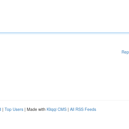
Rep
d
|
Top Users
| Made with
Kliqqi CMS
|
All RSS Feeds