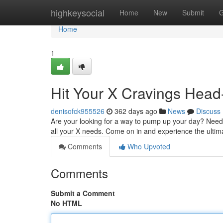
Home
highkeysocial
Home
New
Submit
G
Home
1
Hit Your X Cravings Hea
denisofck955526
362 days ago
News
Discuss
Are your looking for a way to pump up your day? Need a 
all your X needs. Come on in and experience the ultim
Comments
Who Upvoted
Comments
Submit a Comment
No HTML