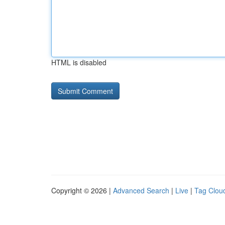
HTML is disabled
Copyright © 2026 |
Advanced Search
|
Live
|
Tag Clou