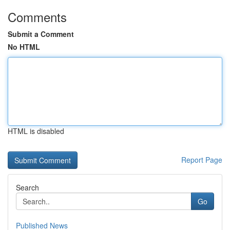
Comments
Submit a Comment
No HTML
HTML is disabled
Report Page
Search
Go
Published News