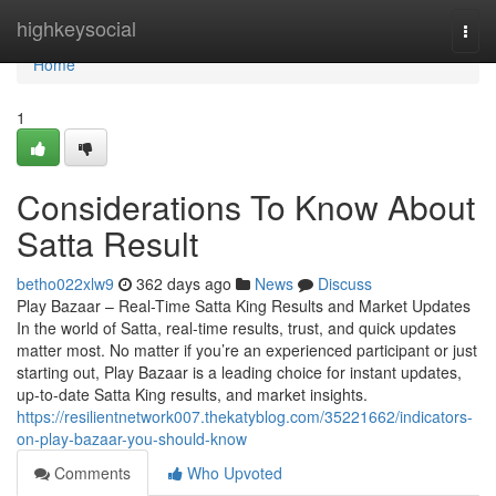
Home
highkeysocial
Togg
navi
Home
1
Considerations To Know About
Satta Result
betho022xlw9
362 days ago
News
Discuss
Play Bazaar – Real-Time Satta King Results and Market Updates
In the world of Satta, real-time results, trust, and quick updates
matter most. No matter if you’re an experienced participant or just
starting out, Play Bazaar is a leading choice for instant updates,
up-to-date Satta King results, and market insights.
https://resilientnetwork007.thekatyblog.com/35221662/indicators-
on-play-bazaar-you-should-know
Comments
Who Upvoted