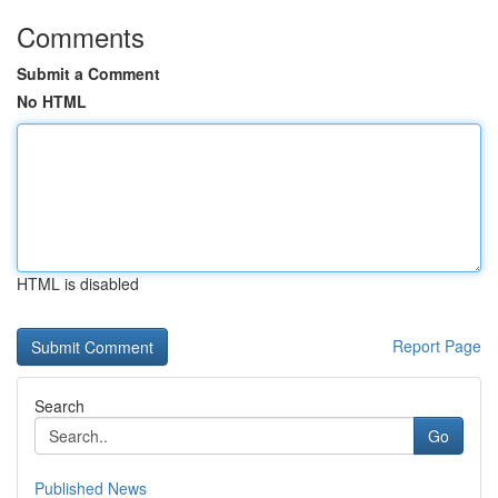
Comments
Submit a Comment
No HTML
HTML is disabled
Report Page
Search
Go
Published News