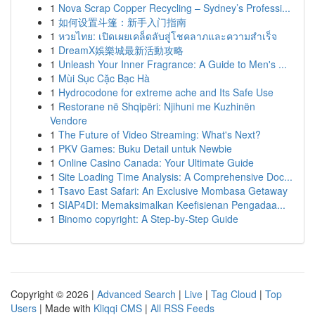
1
Nova Scrap Copper Recycling – Sydney’s Professi...
1
如何设置斗篷：新手入门指南
1
หวยไทย: เปิดเผยเคล็ดลับสู่โชคลาภและความสำเร็จ
1
DreamX娛樂城最新活動攻略
1
Unleash Your Inner Fragrance: A Guide to Men's ...
1
Mùi Sục Cặc Bạc Hà
1
Hydrocodone for extreme ache and Its Safe Use
1
Restorane në Shqipëri: Njihuni me Kuzhinën
Vendore
1
The Future of Video Streaming: What's Next?
1
PKV Games: Buku Detail untuk Newbie
1
Online Casino Canada: Your Ultimate Guide
1
Site Loading Time Analysis: A Comprehensive Doc...
1
Tsavo East Safari: An Exclusive Mombasa Getaway
1
SIAP4DI: Memaksimalkan Keefisienan Pengadaa...
1
Binomo copyright: A Step-by-Step Guide
Copyright © 2026 |
Advanced Search
|
Live
|
Tag Cloud
|
Top
Users
| Made with
Kliqqi CMS
|
All RSS Feeds