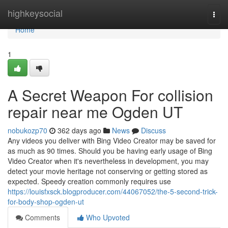
Home
highkeysocial
Togg
navi
Home
1
A Secret Weapon For collision
repair near me Ogden UT
nobukozp70
362 days ago
News
Discuss
Any videos you deliver with Bing Video Creator may be saved for
as much as 90 times. Should you be having early usage of Bing
Video Creator when it's nevertheless in development, you may
detect your movie heritage not conserving or getting stored as
expected. Speedy creation commonly requires use
https://louisfxsck.blogproducer.com/44067052/the-5-second-trick-
for-body-shop-ogden-ut
Comments
Who Upvoted