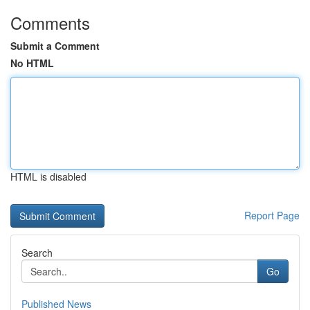
Comments
Submit a Comment
No HTML
HTML is disabled
Report Page
Search
Go
Published News