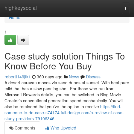
Home
highkeysocial
Togg
navi
Home
1
Case study solution Things To
Know Before You Buy
robertt149jfk1
360 days ago
News
Discuss
A desert caravan moves via sand dunes at sunset. With heat pure
mild that has a slow panning shot. For those who run from
Microsoft Rewards details, you can be switched to Bing Movie
Creator's conventional generation speed mechanically. You will
also be reminded that you've the option to receive
https://find-
someone-to-do-case-s74174.full-design.com/a-review-of-case-
study-providers-79106346
Comments
Who Upvoted