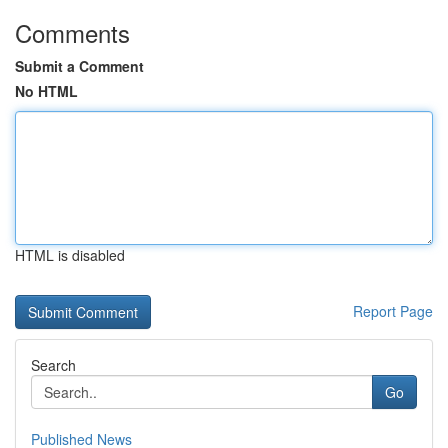
Comments
Submit a Comment
No HTML
HTML is disabled
Report Page
Search
Go
Published News