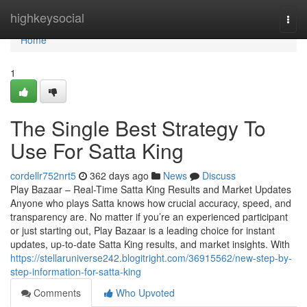
Home
highkeysocial
Togg
navi
Home
1
The Single Best Strategy To
Use For Satta King
cordellr752nrt5
362 days ago
News
Discuss
Play Bazaar – Real-Time Satta King Results and Market Updates
Anyone who plays Satta knows how crucial accuracy, speed, and
transparency are. No matter if you’re an experienced participant
or just starting out, Play Bazaar is a leading choice for instant
updates, up-to-date Satta King results, and market insights. With
https://stellaruniverse242.blogitright.com/36915562/new-step-by-
step-information-for-satta-king
Comments
Who Upvoted