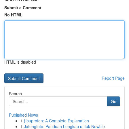
Submit a Comment
No HTML
HTML is disabled
Report Page
Search
Go
Published News
1
{Ibuprofen: A Complete Explanation
1
Jatengtoto: Panduan Lengkap untuk Newbie