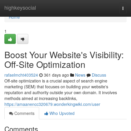
Home
highkeysocial
Togg
navi
Home
1
Boost Your Website's Visibility:
Off-Site Optimization
rafaelmcht403524
361 days ago
News
Discuss
Off-site optimization is a crucial aspect of search engine
marketing (SEM) that focuses on building your website's
reputation and authority outside your own domain. It involves
methods aimed at increasing backlinks,
https://amaanencc320679.wonderkingwiki.com/user
Comments
Who Upvoted
Comments