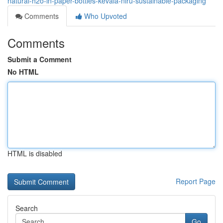
natural-h2o-in-paper-bottles-kevala-niru-sustainable-packaging
Comments
Who Upvoted
Comments
Submit a Comment
No HTML
HTML is disabled
Report Page
Search
Go