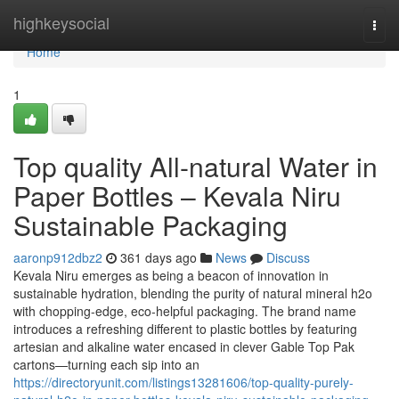
Home
highkeysocial
Togg
navi
Home
1
Top quality All-natural Water in
Paper Bottles – Kevala Niru
Sustainable Packaging
aaronp912dbz2
361 days ago
News
Discuss
Kevala Niru emerges as being a beacon of innovation in
sustainable hydration, blending the purity of natural mineral h2o
with chopping-edge, eco-helpful packaging. The brand name
introduces a refreshing different to plastic bottles by featuring
artesian and alkaline water encased in clever Gable Top Pak
cartons—turning each sip into an
https://directoryunit.com/listings13281606/top-quality-purely-