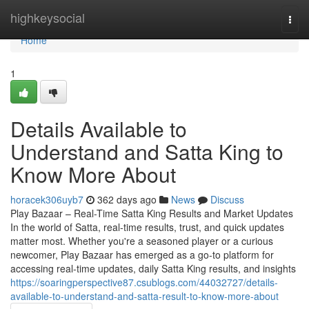
Home
highkeysocial
Togg
navi
Home
1
Details Available to
Understand and Satta King to
Know More About
horacek306uyb7
362 days ago
News
Discuss
Play Bazaar – Real-Time Satta King Results and Market Updates
In the world of Satta, real-time results, trust, and quick updates
matter most. Whether you're a seasoned player or a curious
newcomer, Play Bazaar has emerged as a go-to platform for
accessing real-time updates, daily Satta King results, and insights
https://soaringperspective87.csublogs.com/44032727/details-
available-to-understand-and-satta-result-to-know-more-about