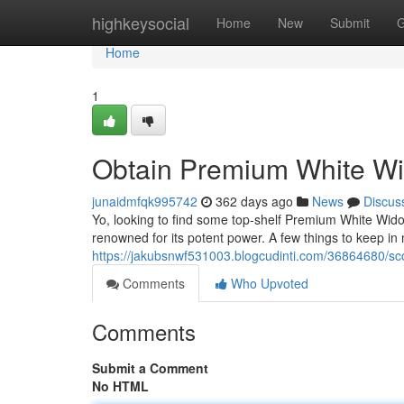
Home
highkeysocial
Home
New
Submit
G
Home
1
Obtain Premium White W
junaidmfqk995742
362 days ago
News
Discus
Yo, looking to find some top-shelf Premium White Widow 
renowned for its potent power. A few things to keep in
https://jakubsnwf531003.blogcudinti.com/36864680/sc
Comments
Who Upvoted
Comments
Submit a Comment
No HTML