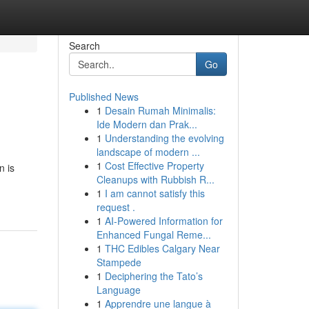
Search
Go
Published News
1
Desain Rumah Minimalis:
Ide Modern dan Prak...
1
Understanding the evolving
landscape of modern ...
1
Cost Effective Property
n is
Cleanups with Rubbish R...
1
I am cannot satisfy this
request .
1
AI-Powered Information for
Enhanced Fungal Reme...
1
THC Edibles Calgary Near
Stampede
1
Deciphering the Tato’s
Language
1
Apprendre une langue à