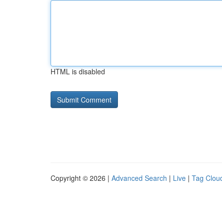
HTML is disabled
Copyright © 2026 |
Advanced Search
|
Live
|
Tag Clou