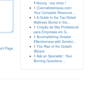
Fribourg : vos choix !
1
{Cannabisshopau.com:
Your Complete Resource ...
1
A Guide to the Top-Rated
Mattress Stores in the...
1
Criação de Site Profissional
para Empresas em G...
1
Accomplishing Greater
Effectiveness with Gordon...
1
The Rise of the Goliath
ort Page
Wizard
1
Ask an Specialist : Your
Burning Questions ...