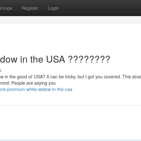
roups
Register
Login
idow in the USA ????????
s
in the good ol' USA? It can be tricky, but I got you covered. This strai
 mind: People are saying you
ore-premium-white-widow-in-the-usa