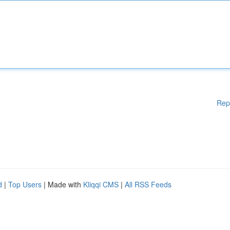
Rep
d
|
Top Users
| Made with
Kliqqi CMS
|
All RSS Feeds