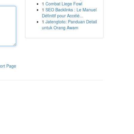
1
Combat Liege Fowl
1
SEO Backlinks : Le Manuel
Définitif pour Accélé...
1
Jatengtoto: Panduan Detail
untuk Orang Awam
ort Page