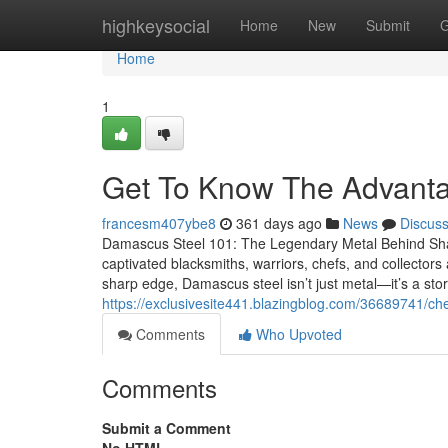
Home
highkeysocial
Home
New
Submit
G
Home
1
Get To Know The Advan
francesm407ybe8
361 days ago
News
Discus
Damascus Steel 101: The Legendary Metal Behind Sha
captivated blacksmiths, warriors, chefs, and collectors a
sharp edge, Damascus steel isn’t just metal—it’s a sto
https://exclusivesite441.blazingblog.com/36689741/ch
Comments
Who Upvoted
Comments
Submit a Comment