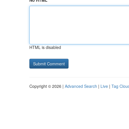
No HTML
HTML is disabled
Copyright © 2026 |
Advanced Search
|
Live
|
Tag Clou