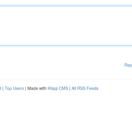
Rep
d
|
Top Users
| Made with
Kliqqi CMS
|
All RSS Feeds