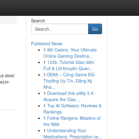
Search
Go
Published News
1
88i Casino: Your Ultimate
Online Gaming Destina...
1
123b: Tutorial Giao diện
Full & Lời khuyên Quan...
1
DE88 – Cổng Game Đổi
s steel
Thưởng Uy Tín, Đăng Ký
razor-
Nha...
1
Download this utility 5.6:
Acquire the Clas...
1
Top AI Software: Reviews &
Rankings
1
Feline Rangers: Masters of
the Wild
1
Understanding Your
Medications: Prescription vs...