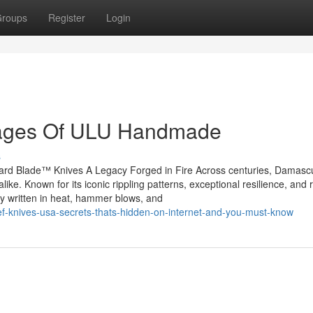
roups
Register
Login
tages Of ULU Handmade
s
rd Blade™ Knives A Legacy Forged in Fire Across centuries, Damascu
like. Known for its iconic rippling patterns, exceptional resilience, and 
ry written in heat, hammer blows, and
ef-knives-usa-secrets-thats-hidden-on-internet-and-you-must-know