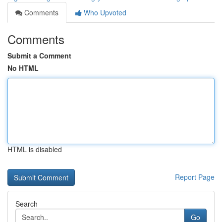
Comments
Who Upvoted
Comments
Submit a Comment
No HTML
HTML is disabled
Report Page
Search
Go