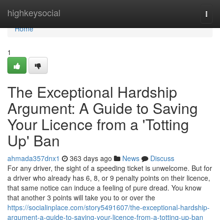
Home
highkeysocial
Togg
navi
Home
1
The Exceptional Hardship
Argument: A Guide to Saving
Your Licence from a 'Totting
Up' Ban
ahmada357dnx1
363 days ago
News
Discuss
For any driver, the sight of a speeding ticket is unwelcome. But for
a driver who already has 6, 8, or 9 penalty points on their licence,
that same notice can induce a feeling of pure dread. You know
that another 3 points will take you to or over the
https://socialinplace.com/story5491607/the-exceptional-hardship-
argument-a-guide-to-saving-your-licence-from-a-totting-up-ban