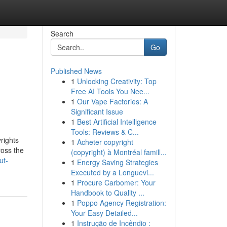
Search
Go
Published News
1
Unlocking Creativity: Top
Free AI Tools You Nee...
1
Our Vape Factories: A
Significant Issue
1
Best Artificial Intelligence
Tools: Reviews & C...
rights
1
Acheter copyright
ross the
(copyright) à Montréal famill...
ut-
1
Energy Saving Strategies
Executed by a Longuevi...
1
Procure Carbomer: Your
Handbook to Quality ...
1
Poppo Agency Registration:
Your Easy Detailed...
1
Instrução de Incêndio :