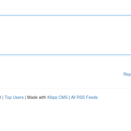
Rep
d
|
Top Users
| Made with
Kliqqi CMS
|
All RSS Feeds