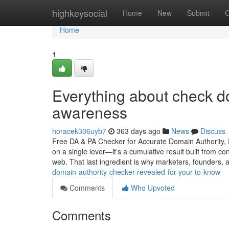
Home
highkeysocial
Home
New
Submit
G
Home
1
Everything about check do
awareness
horacek306uyb7
363 days ago
News
Discuss
Free DA & PA Checker for Accurate Domain Authority, P
on a single lever—it’s a cumulative result built from co
web. That last ingredient is why marketers, founders,
domain-authority-checker-revealed-for-your-to-know
Comments
Who Upvoted
Comments