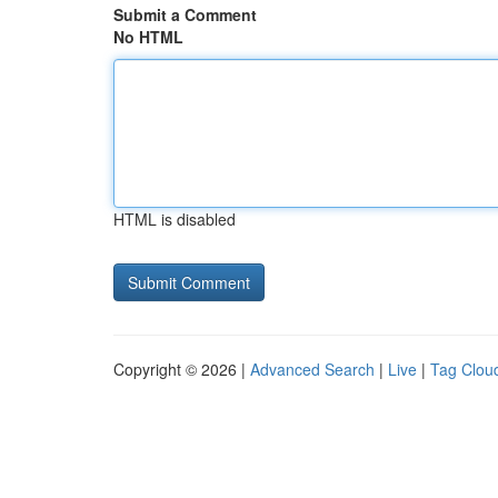
Submit a Comment
No HTML
HTML is disabled
Copyright © 2026 |
Advanced Search
|
Live
|
Tag Clou