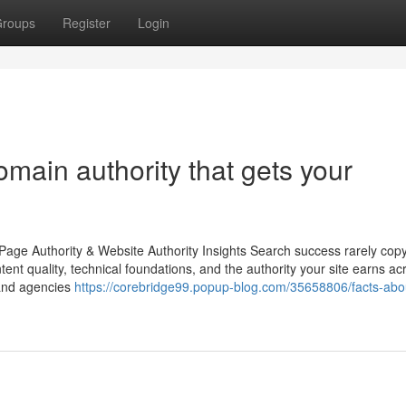
roups
Register
Login
main authority that gets your
age Authority & Website Authority Insights Search success rarely copy
ntent quality, technical foundations, and the authority your site earns ac
 and agencies
https://corebridge99.popup-blog.com/35658806/facts-abo