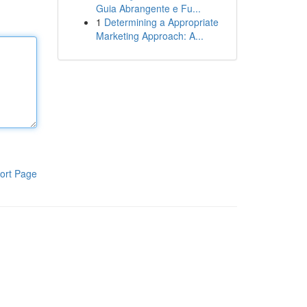
Guia Abrangente e Fu...
1
Determining a Appropriate
Marketing Approach: A...
ort Page