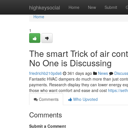
Home
highkeysocial
Home
New
Submit
G
Home
1
The smart Trick of air co
No One is Discussing
friedrichb210pds6
361 days ago
News
Discus
Fantastic HVAC dampers do much more than just contro
payments. Research display they can lower energy exp
those who want comfort and ease and cost
https://se
Comments
Who Upvoted
Comments
Submit a Comment