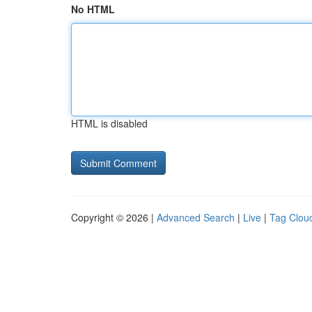
No HTML
HTML is disabled
Copyright © 2026 |
Advanced Search
|
Live
|
Tag Clou