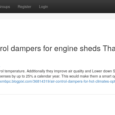
roups
Register
Login
ntrol dampers for engine sheds Tha
s
l temperature. Additionally they improve air quality and Lower down 
enses by up to 25% a calendar year. This would make them a smart op
thxmbpc.blogpixi.com/36814319/air-control-dampers-for-hot-climates-op