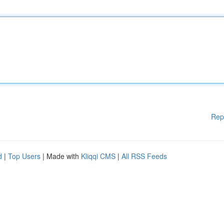
Rep
d
|
Top Users
| Made with
Kliqqi CMS
|
All RSS Feeds