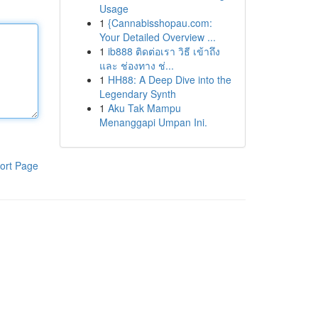
Usage
1
{Cannabisshopau.com:
Your Detailed Overview ...
1
ib888 ติดต่อเรา วิธี เข้าถึง
และ ช่องทาง ช่...
1
HH88: A Deep Dive into the
Legendary Synth
1
Aku Tak Mampu
Menanggapi Umpan Ini.
ort Page