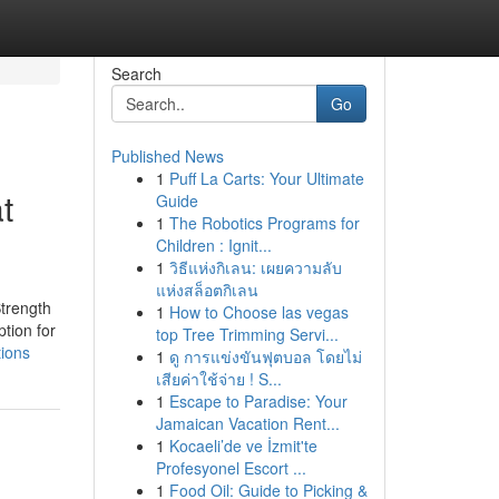
Search
Go
Published News
1
Puff La Carts: Your Ultimate
t
Guide
1
The Robotics Programs for
Children : Ignit...
1
วิธีแห่งกิเลน: เผยความลับ
แห่งสล็อตกิเลน
Strength
1
How to Choose las vegas
tion for
top Tree Trimming Servi...
tions
1
ดู การแข่งขันฟุตบอล โดยไม่
เสียค่าใช้จ่าย ! S...
1
Escape to Paradise: Your
Jamaican Vacation Rent...
1
Kocaeli’de ve İzmit'te
Profesyonel Escort ...
1
Food Oil: Guide to Picking &