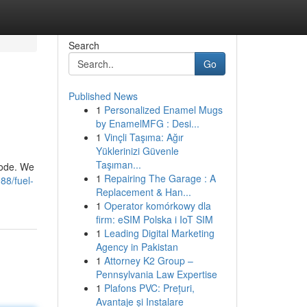
Search
Go
Published News
1
Personalized Enamel Mugs
by EnamelMFG : Desi...
1
Vinçli Taşıma: Ağır
Yüklerinizi Güvenle
Taşıman...
lode. We
1
Repairing The Garage : A
88/fuel-
Replacement & Han...
1
Operator komórkowy dla
firm: eSIM Polska i IoT SIM
1
Leading Digital Marketing
Agency in Pakistan
1
Attorney K2 Group –
Pennsylvania Law Expertise
1
Plafons PVC: Prețuri,
Avantaje și Instalare