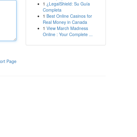
1
¿LegalShield: Su Guía
Completa
1
Best Online Casinos for
Real Money in Canada
1
View March Madness
Online : Your Complete ...
ort Page