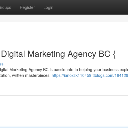
roups
Register
Login
: Digital Marketing Agency BC {
ss
igital Marketing Agency BC is passionate to helping your business exp
zation, written masterpieces,
https://ianoxzk110459.ttblogs.com/164129