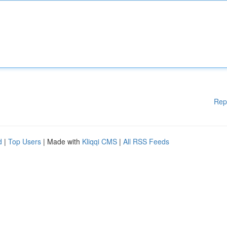
Rep
d
|
Top Users
| Made with
Kliqqi CMS
|
All RSS Feeds