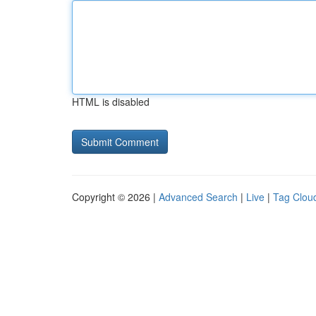
HTML is disabled
Copyright © 2026 |
Advanced Search
|
Live
|
Tag Clou