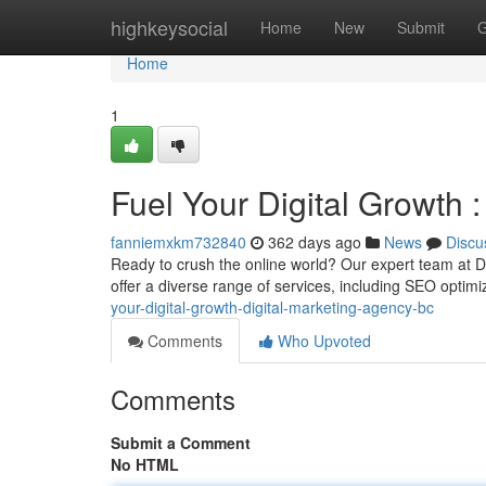
Home
highkeysocial
Home
New
Submit
G
Home
1
Fuel Your Digital Growth 
fanniemxkm732840
362 days ago
News
Discu
Ready to crush the online world? Our expert team at D
offer a diverse range of services, including SEO optimi
your-digital-growth-digital-marketing-agency-bc
Comments
Who Upvoted
Comments
Submit a Comment
No HTML