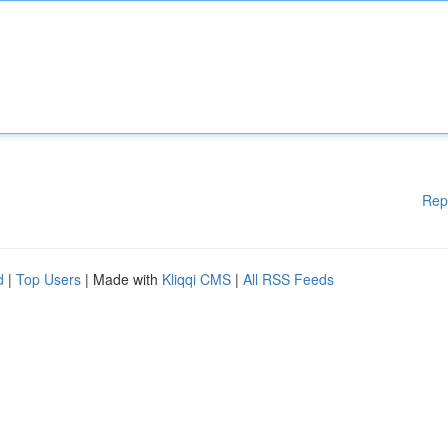
Rep
d
|
Top Users
| Made with
Kliqqi CMS
|
All RSS Feeds