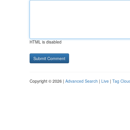
HTML is disabled
Copyright © 2026 |
Advanced Search
|
Live
|
Tag Clou