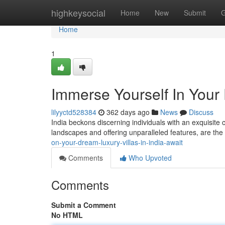
Home
highkeysocial
Home
New
Submit
G
Home
1
Immerse Yourself In Your 
lilyyctd528384
362 days ago
News
Discuss
India beckons discerning individuals with an exquisite c
landscapes and offering unparalleled features, are the 
on-your-dream-luxury-villas-in-india-await
Comments
Who Upvoted
Comments
Submit a Comment
No HTML