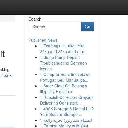
Search
Go
Published News
1
Eva bags in 10kg 15kg
it
20kg and 25kg ability for...
1
Sump Pump Repair:
Troubleshooting Common
Issues
taking
1
Comprar Bens Imóveis em
embark-
Portugal: Seu Manual pa...
1
Steer Clear Of: Betting's
Illegality Explained
1
Rubbish Collection Croydon
Delivering Consisten...
1
402K Storage & Rental LLC:
Your Secure Storage ...
1
انضمام سمارترز: تجربة رائعة
1
Earning Money with Your