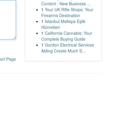
Content : New Business ...
1
Your UK Rifle Shops: Your
Firearms Destination
1
İstanbul Maltepe Eşlik
Hizmetleri
1
California Cannabis: Your
Complete Buying Guide
1
Gordon Electrical Services
Aiding Create Much S...
ort Page