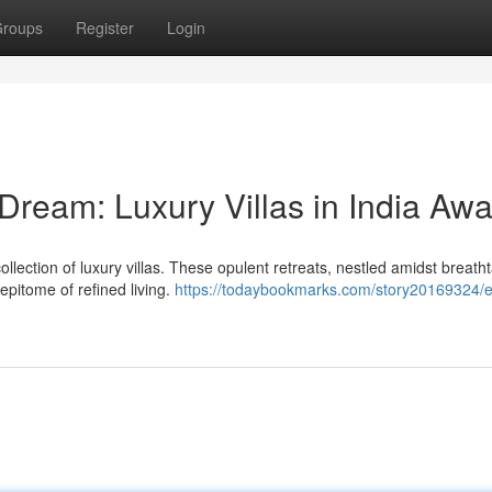
roups
Register
Login
Dream: Luxury Villas in India Awa
ollection of luxury villas. These opulent retreats, nestled amidst breath
epitome of refined living.
https://todaybookmarks.com/story20169324/