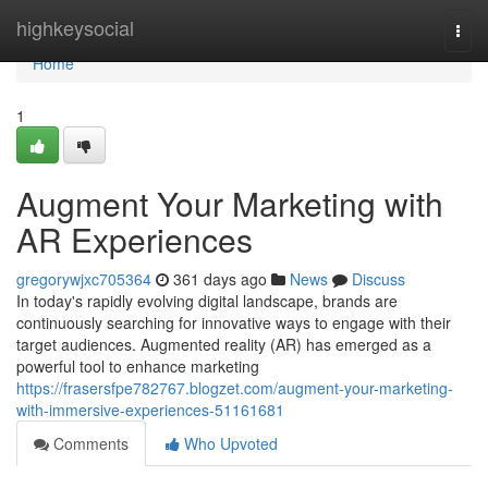
Home
highkeysocial
Togg
navi
Home
1
Augment Your Marketing with
AR Experiences
gregorywjxc705364
361 days ago
News
Discuss
In today's rapidly evolving digital landscape, brands are
continuously searching for innovative ways to engage with their
target audiences. Augmented reality (AR) has emerged as a
powerful tool to enhance marketing
https://frasersfpe782767.blogzet.com/augment-your-marketing-
with-immersive-experiences-51161681
Comments
Who Upvoted