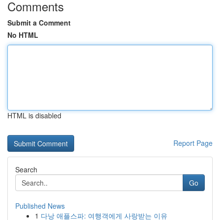
Comments
Submit a Comment
No HTML
HTML is disabled
Report Page
Search
Go
Published News
1
다낭 애플스파: 여행객에게 사랑받는 이유