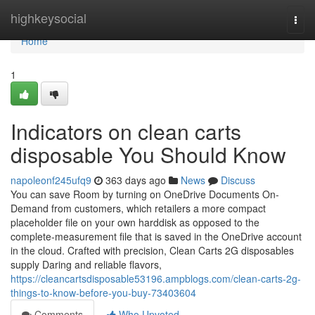
Home
highkeysocial
Togg
navi
Home
1
Indicators on clean carts
disposable You Should Know
napoleonf245ufq9
363 days ago
News
Discuss
You can save Room by turning on OneDrive Documents On-
Demand from customers, which retailers a more compact
placeholder file on your own harddisk as opposed to the
complete-measurement file that is saved in the OneDrive account
in the cloud. Crafted with precision, Clean Carts 2G disposables
supply Daring and reliable flavors,
https://cleancartsdisposable53196.ampblogs.com/clean-carts-2g-
things-to-know-before-you-buy-73403604
Comments
Who Upvoted