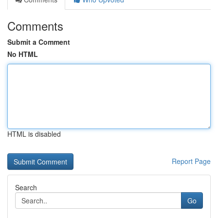
Comments
Submit a Comment
No HTML
HTML is disabled
Report Page
Search
Go