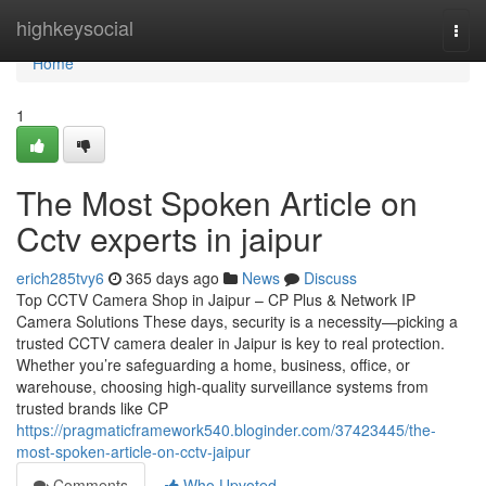
Home
highkeysocial
Togg
navi
Home
1
The Most Spoken Article on
Cctv experts in jaipur
erich285tvy6
365 days ago
News
Discuss
Top CCTV Camera Shop in Jaipur – CP Plus & Network IP
Camera Solutions These days, security is a necessity—picking a
trusted CCTV camera dealer in Jaipur is key to real protection.
Whether you’re safeguarding a home, business, office, or
warehouse, choosing high-quality surveillance systems from
trusted brands like CP
https://pragmaticframework540.bloginder.com/37423445/the-
most-spoken-article-on-cctv-jaipur
Comments
Who Upvoted