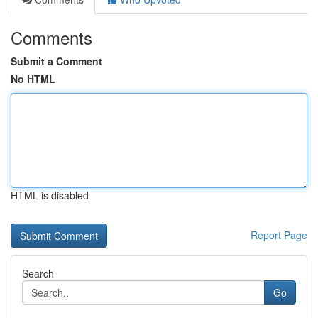
Comments
Submit a Comment
No HTML
HTML is disabled
Report Page
Search
Go