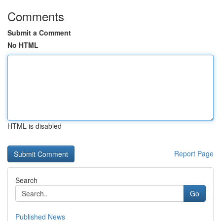
Comments
Submit a Comment
No HTML
HTML is disabled
Report Page
Search
Go
Published News