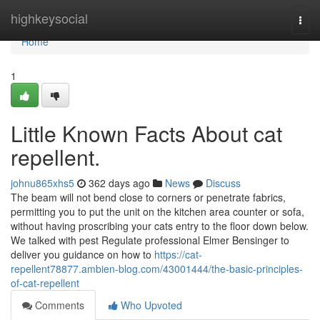
Home
highkeysocial
Togg
navi
Home
1
Little Known Facts About cat
repellent.
johnu865xhs5
362 days ago
News
Discuss
The beam will not bend close to corners or penetrate fabrics,
permitting you to put the unit on the kitchen area counter or sofa,
without having proscribing your cats entry to the floor down below.
We talked with pest Regulate professional Elmer Bensinger to
deliver you guidance on how to
https://cat-
repellent78877.ambien-blog.com/43001444/the-basic-principles-
of-cat-repellent
Comments
Who Upvoted