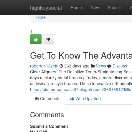
Home
highkeysocial
Home
New
Submit
G
Home
1
Get To Know The Advantag
roberto418zei0
363 days ago
News
Discuss
Clear Aligners: The Definitive Teeth-Straightening Solu
days of clunky metal braces.{ Today, a more discreet an
as Invisalign-style braces. These innovative orthodont
https://pioneercompass97.blogpixi.com/36916847/little
Comments
Who Upvoted
Comments
Submit a Comment