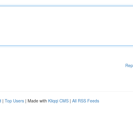
Rep
d
|
Top Users
| Made with
Kliqqi CMS
|
All RSS Feeds