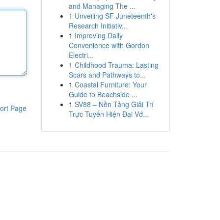
and Managing The ...
1
Unveiling SF Juneteenth's
Research Initiativ...
1
Improving Daily
Convenience with Gordon
Electri...
1
Childhood Trauma: Lasting
Scars and Pathways to...
1
Coastal Furniture: Your
Guide to Beachside ...
1
SV88 – Nền Tảng Giải Trí
ort Page
Trực Tuyến Hiện Đại Vớ...