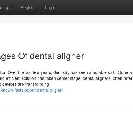
roups
Register
Login
es Of dental aligner
tion Over the last few years, dentistry has seen a notable shift. Gone a
d efficient solution has taken center stage: dental aligners, often refer
ic devices are transforming
-known-facts-about-dental-aligner