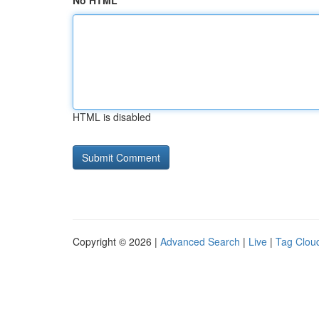
No HTML
HTML is disabled
Copyright © 2026 |
Advanced Search
|
Live
|
Tag Clou