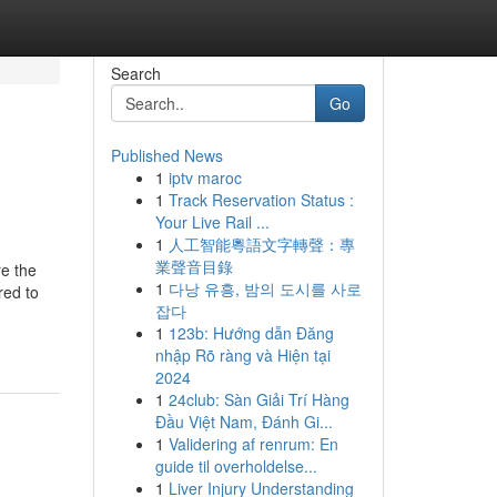
Search
Go
Published News
1
iptv maroc
1
Track Reservation Status :
Your Live Rail ...
1
人工智能粵語文字轉聲：專
業聲音目錄
re the
1
다낭 유흥, 밤의 도시를 사로
red to
잡다
1
123b: Hướng dẫn Đăng
nhập Rõ ràng và Hiện tại
2024
1
24club: Sàn Giải Trí Hàng
Đầu Việt Nam, Đánh Gi...
1
Validering af renrum: En
guide til overholdelse...
1
Liver Injury Understanding