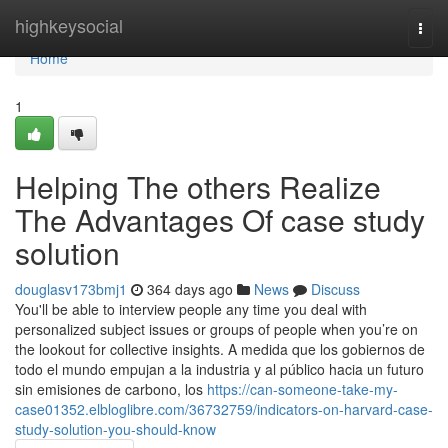
Home
highkeysocial
Togg
navi
Home
1
Helping The others Realize
The Advantages Of case study
solution
douglasv173bmj1
364 days ago
News
Discuss
You'll be able to interview people any time you deal with
personalized subject issues or groups of people when you’re on
the lookout for collective insights. A medida que los gobiernos de
todo el mundo empujan a la industria y al público hacia un futuro
sin emisiones de carbono, los
https://can-someone-take-my-
case01352.elbloglibre.com/36732759/indicators-on-harvard-case-
study-solution-you-should-know