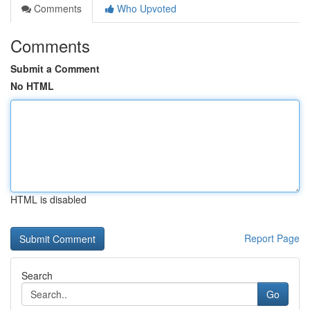
Comments
Who Upvoted
Comments
Submit a Comment
No HTML
HTML is disabled
Report Page
Search
Go