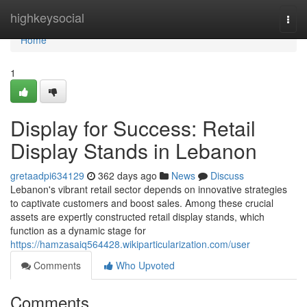
Home
highkeysocial
Togg
navi
Home
1
Display for Success: Retail
Display Stands in Lebanon
gretaadpi634129
362 days ago
News
Discuss
Lebanon's vibrant retail sector depends on innovative strategies
to captivate customers and boost sales. Among these crucial
assets are expertly constructed retail display stands, which
function as a dynamic stage for
https://hamzasaiq564428.wikiparticularization.com/user
Comments
Who Upvoted
Comments