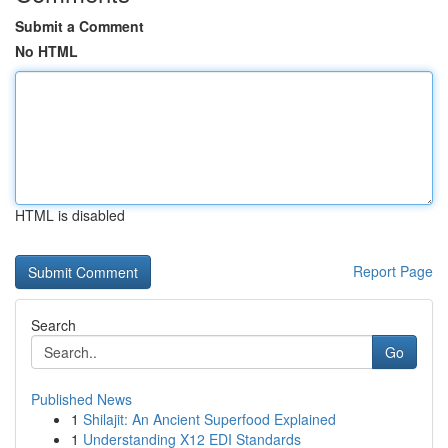
Submit a Comment
No HTML
HTML is disabled
Report Page
Search
Go
Published News
1
Shilajit: An Ancient Superfood Explained
1
Understanding X12 EDI Standards