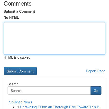
Comments
Submit a Comment
No HTML
HTML is disabled
Report Page
Search
Go
Published News
1
Unraveling EE88: An Thorough Dive Toward This P...