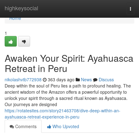
Home
highkeysocial
Togg
navi
Home
1
Awaken Your Spirit: Ayahuasca
Retreat in Peru
nikolashvtb772938
363 days ago
News
Discuss
Deep within the soul of Peru lies a path to profound healing. The
ancient wisdom of the Amazon offers a powerful opportunity to
unlock your spirit through a sacred ritual known as Ayahuasca.
Our journeys are designed
https://rotatesites.com/story21463708/dive-deep-within-an-
ayahuasca-retreat-experience-in-peru
Comments
Who Upvoted