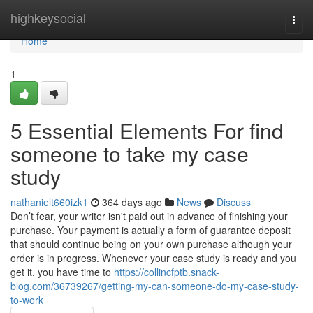
Home
highkeysocial
Togg
navi
Home
1
5 Essential Elements For find
someone to take my case
study
nathanielt660izk1
364 days ago
News
Discuss
Don’t fear, your writer isn't paid out in advance of finishing your
purchase. Your payment is actually a form of guarantee deposit
that should continue being on your own purchase although your
order is in progress. Whenever your case study is ready and you
get it, you have time to
https://collincfptb.snack-
blog.com/36739267/getting-my-can-someone-do-my-case-study-
to-work