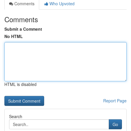
Comments
Who Upvoted
Comments
Submit a Comment
No HTML
HTML is disabled
Report Page
Search
Go