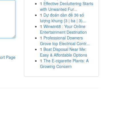
1
Effective Decluttering Starts
with Unwanted Fur...
1
Dự đoán dàn đề 36 số
lượng khung {3 | ba | 3)...
1
Winwin68 : Your Online
Entertainment Destination
1
Professional Downers
Grove top Electrical Contr...
1
Boat Disposal Near Me:
Easy & Affordable Options
ort Page
1
The E-cigarette Plants: A
Growing Concern