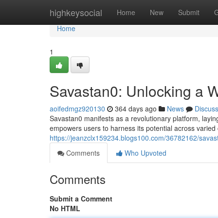
Home
highkeysocial
Home
New
Submit
G
Home
1
Savastan0: Unlocking a Wo
aoifedmgz920130
364 days ago
News
Discus
Savastan0 manifests as a revolutionary platform, laying
empowers users to harness its potential across varie
https://jeanzclx159234.blogs100.com/36782162/savasta
Comments
Who Upvoted
Comments
Submit a Comment
No HTML