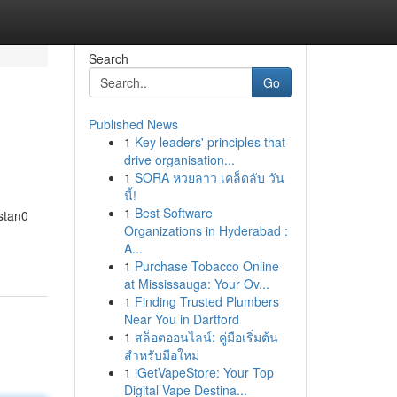
Search
Go
Published News
1
Key leaders' principles that
drive organisation...
1
SORA หวยลาว เคล็ดลับ วัน
นี้!
1
Best Software
astan0
Organizations in Hyderabad :
A...
1
Purchase Tobacco Online
at Mississauga: Your Ov...
1
Finding Trusted Plumbers
Near You in Dartford
1
สล็อตออนไลน์: คู่มือเริ่มต้น
สำหรับมือใหม่
1
iGetVapeStore: Your Top
Digital Vape Destina...