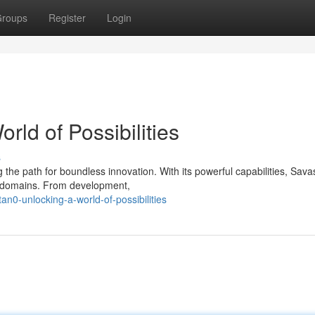
roups
Register
Login
rld of Possibilities
s
 the path for boundless innovation. With its powerful capabilities, Sav
d domains. From development,
n0-unlocking-a-world-of-possibilities