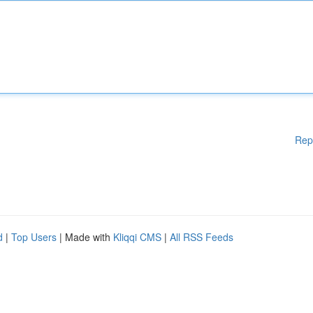
Rep
d
|
Top Users
| Made with
Kliqqi CMS
|
All RSS Feeds