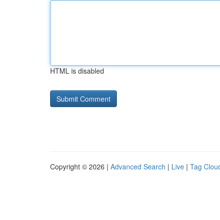
HTML is disabled
Copyright © 2026 |
Advanced Search
|
Live
|
Tag Clou