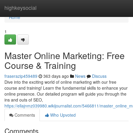
Home
highkeysocial
Home
1
Master Online Marketing: Free
Course & Training
fraserazip459489
363 days ago
News
Discuss
Dive into the exciting world of online marketing with our free
course and training! Learn the fundamental skills to enhance your
online presence. Our detailed program will guide you through the
ins and outs of SEO,
https://ellajnmz039980.wikijournalist.com/5466811/master_online_m
Comments
Who Upvoted
Comments