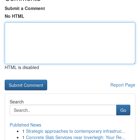
Submit a Comment
No HTML
HTML is disabled
Report Page
Search
Go
Published News
1
Strategic approaches to contemporary infrastruc...
1
Concrete Slab Services near Inverleigh: Your Re...