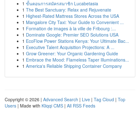
1
ขั้นตอนการสมัครสมาชิก Lucabetasia
1
The Best Sanctuary: Relax and Rejuvenate
1
Highest-Rated Mattress Stores Across the USA
1
Mangalore City Taxi: Your Guide to Convenient ...
1
Formation de images à la ville de Fribourg :...
1
Dominate Google: Premier SEO Solutions USA
1
EcoFlow Power Stations Kenya: Your Ultimate Bac...
1
Executive Talent Acquisition Projections: A ...
1
Grow Greener: Your Organic Gardening Guide
1
Embrace the Mood: Flameless Taper Illuminations...
1
America's Reliable Shipping Container Company
Copyright © 2026 |
Advanced Search
|
Live
|
Tag Cloud
|
Top
Users
| Made with
Kliqqi CMS
|
All RSS Feeds